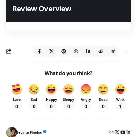
Review Overview
What do you think?
Love
Sad
Happy
Sleepy
Angry
Dead
Wink
0
0
0
0
0
0
1
Jecinta Finebar