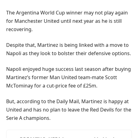
The Argentina World Cup winner may not play again
for Manchester United until next year as he is still
recovering.
Despite that, Martinez is being linked with a move to
Napoli as they look to bolster their defensive options.
Napoli enjoyed huge success last season after buying
Martinez’s former Man United team-mate Scott
McTominay for a cut-price fee of £25m.
But, according to the Daily Mail, Martinez is happy at
United and has no plan to leave the Red Devils for the
Serie A champions.