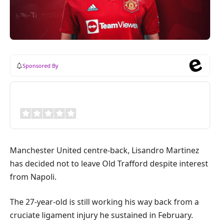
Sponsored By
Review Overview
Manchester United centre-back, Lisandro Martinez
has decided not to leave Old Trafford despite interest
from Napoli.
The 27-year-old is still working his way back from a
cruciate ligament injury he sustained in February.