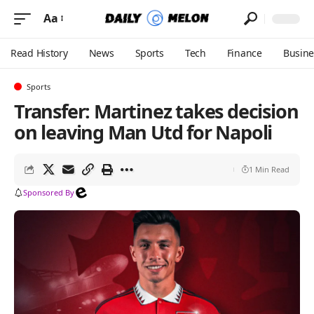
Aa
Read History
News
Sports
Tech
Finance
Busine
Sports
Transfer: Martinez takes decision
on leaving Man Utd for Napoli
1 Min Read
Sponsored By