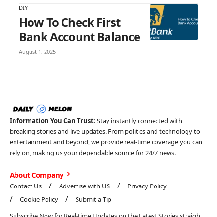
DIY
How To Check First
Bank Account Balance
August 1, 2025
Information You Can Trust:
Stay instantly connected with
breaking stories and live updates. From politics and technology to
entertainment and beyond, we provide real-time coverage you can
rely on, making us your dependable source for 24/7 news.
About Company
Contact Us
Advertise with US
Privacy Policy
Cookie Policy
Submit a Tip
Subscribe Now for Real-time Updates on the Latest Stories straight