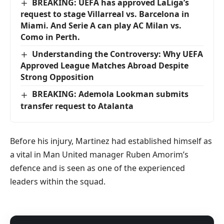
BREAKING: UEFA has approved LaLiga’s
request to stage Villarreal vs. Barcelona in
Miami. And Serie A can play AC Milan vs.
Como in Perth.
Understanding the Controversy: Why UEFA
Approved League Matches Abroad Despite
Strong Opposition
BREAKING: Ademola Lookman submits
transfer request to Atalanta
Before his injury, Martinez had established himself as
a vital in Man United manager Ruben Amorim’s
defence and is seen as one of the experienced
leaders within the squad.