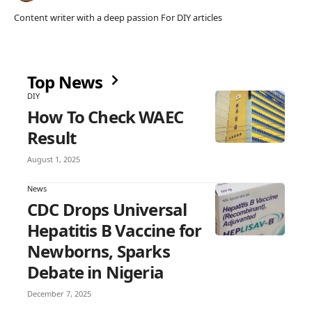
Content writer with a deep passion For DIY articles
Top News
DIY
How To Check WAEC
Result
August 1, 2025
News
CDC Drops Universal
Hepatitis B Vaccine for
Newborns, Sparks
Debate in Nigeria
December 7, 2025