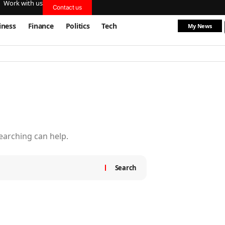
Work with us
Contact us
iness
Finance
Politics
Tech
My News
searching can help.