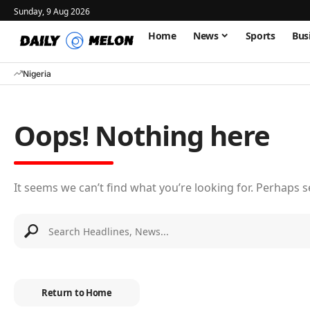
Sunday, 9 Aug 2026
Home
News
Sports
Bus
Nigeria
Oops! Nothing here
It seems we can’t find what you’re looking for. Perhaps 
Return to Home