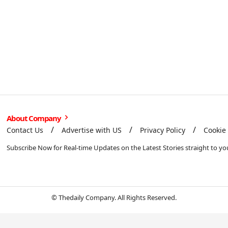
About Company
Contact Us
Advertise with US
Privacy Policy
Cookie 
Subscribe Now for Real-time Updates on the Latest Stories straight to yo
© Thedaily Company. All Rights Reserved.