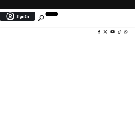
Sign In